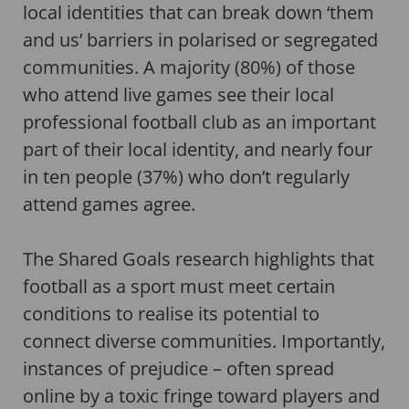
local identities that can break down ‘them
and us’ barriers in polarised or segregated
communities. A majority (80%) of those
who attend live games see their local
professional football club as an important
part of their local identity, and nearly four
in ten people (37%) who don’t regularly
attend games agree.
The Shared Goals research highlights that
football as a sport must meet certain
conditions to realise its potential to
connect diverse communities. Importantly,
instances of prejudice – often spread
online by a toxic fringe toward players and