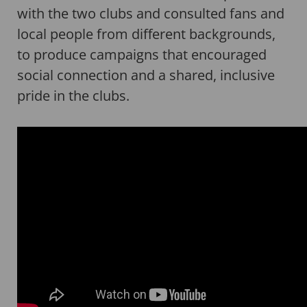
with the two clubs and consulted fans and
local people from different backgrounds,
to produce campaigns that encouraged
social connection and a shared, inclusive
pride in the clubs.