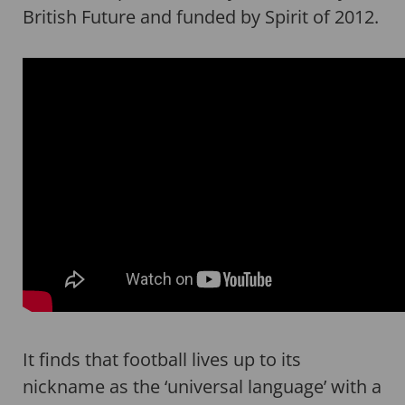
British Future and funded by Spirit of 2012.
It finds that football lives up to its
nickname as the ‘universal language’ with a