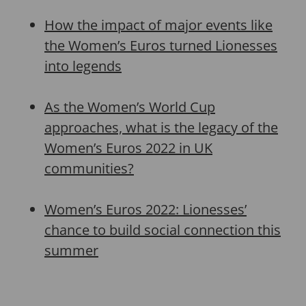
How the impact of major events like
the Women’s Euros turned Lionesses
into legends
As the Women’s World Cup
approaches, what is the legacy of the
Women’s Euros 2022 in UK
communities?
Women’s Euros 2022: Lionesses’
chance to build social connection this
summer