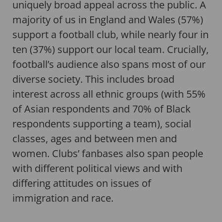
uniquely broad appeal across the public. A
majority of us in England and Wales (57%)
support a football club, while nearly four in
ten (37%) support our local team. Crucially,
football’s audience also spans most of our
diverse society. This includes broad
interest across all ethnic groups (with 55%
of Asian respondents and 70% of Black
respondents supporting a team), social
classes, ages and between men and
women. Clubs’ fanbases also span people
with different political views and with
differing attitudes on issues of
immigration and race.