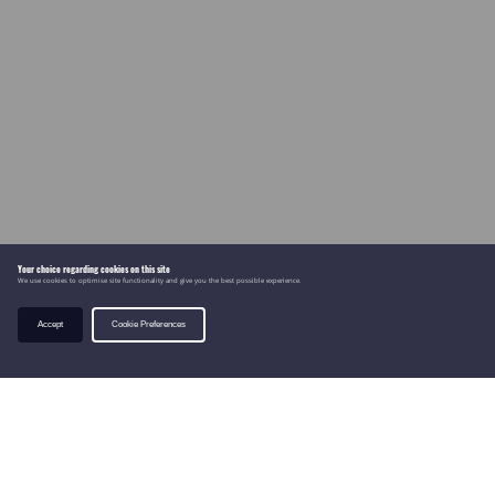
Your choice regarding cookies on this site
We use cookies to optimise site functionality and give you the best possible experience.
Accept
Cookie Preferences