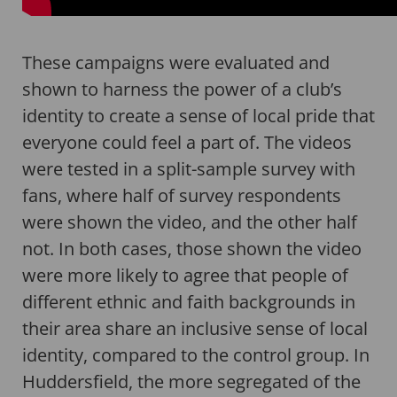
These campaigns were evaluated and
shown to harness the power of a club’s
identity to create a sense of local pride that
everyone could feel a part of. The videos
were tested in a split-sample survey with
fans, where half of survey respondents
were shown the video, and the other half
not. In both cases, those shown the video
were more likely to agree that people of
different ethnic and faith backgrounds in
their area share an inclusive sense of local
identity, compared to the control group. In
Huddersfield, the more segregated of the