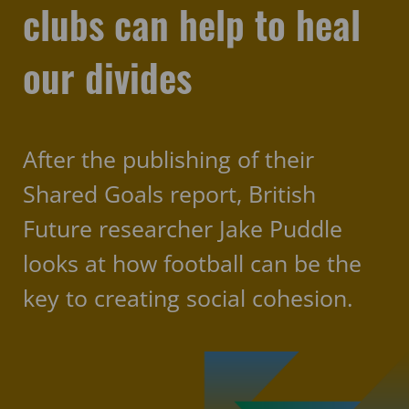
clubs can help to heal
our divides
After the publishing of their
Shared Goals report, British
Future researcher Jake Puddle
looks at how football can be the
key to creating social cohesion.