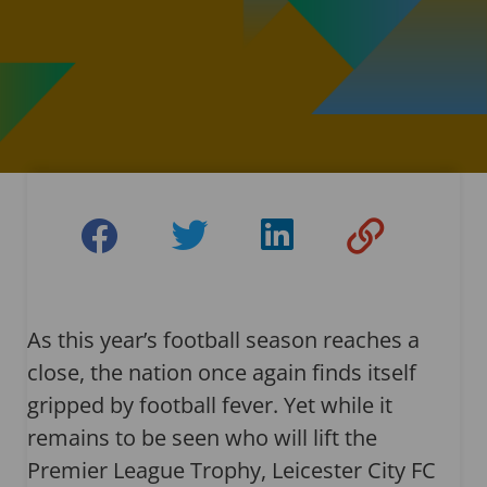
As this year’s football season reaches a
close, the nation once again finds itself
gripped by football fever. Yet while it
remains to be seen who will lift the
Premier League Trophy, Leicester City FC