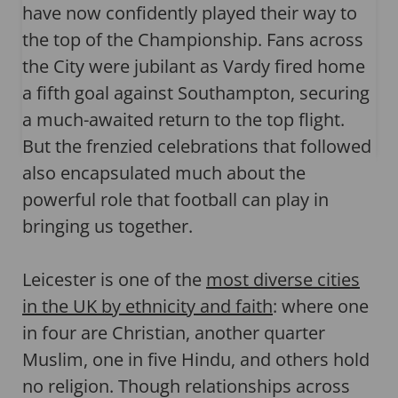
have now confidently played their way to
the top of the Championship. Fans across
the City were jubilant as Vardy fired home
a fifth goal against Southampton, securing
a much-awaited return to the top flight.
But the frenzied celebrations that followed
also encapsulated much about the
powerful role that football can play in
bringing us together.
Leicester is one of the
most diverse cities
in the UK by ethnicity and faith
: where one
in four are Christian, another quarter
Muslim, one in five Hindu, and others hold
no religion. Though relationships across