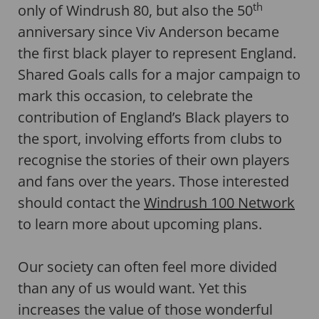
th
only of Windrush 80, but also the 50
anniversary since Viv Anderson became
the first black player to represent England.
Shared Goals calls for a major campaign to
mark this occasion, to celebrate the
contribution of England’s Black players to
the sport, involving efforts from clubs to
recognise the stories of their own players
and fans over the years. Those interested
should contact the
Windrush 100 Network
to learn more about upcoming plans.
Our society can often feel more divided
than any of us would want. Yet this
increases the value of those wonderful