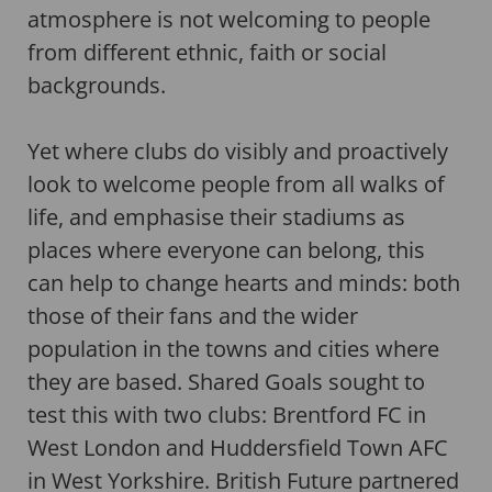
atmosphere is not welcoming to people
from different ethnic, faith or social
backgrounds.
Yet where clubs do visibly and proactively
look to welcome people from all walks of
life, and emphasise their stadiums as
places where everyone can belong, this
can help to change hearts and minds: both
those of their fans and the wider
population in the towns and cities where
they are based. Shared Goals sought to
test this with two clubs: Brentford FC in
West London and Huddersfield Town AFC
in West Yorkshire. British Future partnered