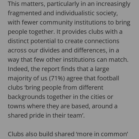
This matters, particularly in an increasingly
fragmented and individualistic society,
with fewer community institutions to bring
people together. It provides clubs with a
distinct potential to create connections
across our divides and differences, in a
way that few other institutions can match.
Indeed, the report finds that a large
majority of us (71%) agree that football
clubs ‘bring people from different
backgrounds together in the cities or
towns where they are based, around a
shared pride in their team’.
Clubs also build shared ‘more in common’