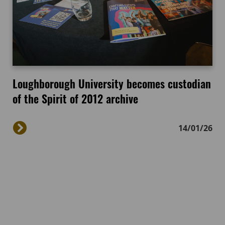
Loughborough University becomes custodian
of the Spirit of 2012 archive
14/01/26