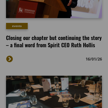
events
Closing our chapter but continuing the story
– a final word from Spirit CEO Ruth Hollis
16/01/26