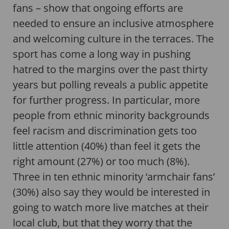
fans – show that ongoing efforts are
needed to ensure an inclusive atmosphere
and welcoming culture in the terraces. The
sport has come a long way in pushing
hatred to the margins over the past thirty
years but polling reveals a public appetite
for further progress. In particular, more
people from ethnic minority backgrounds
feel racism and discrimination gets too
little attention (40%) than feel it gets the
right amount (27%) or too much (8%).
Three in ten ethnic minority ‘armchair fans’
(30%) also say they would be interested in
going to watch more live matches at their
local club, but that they worry that the