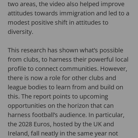
two areas, the video also helped improve
attitudes towards immigration and led to a
modest positive shift in attitudes to
diversity.
This research has shown what’s possible
from clubs, to harness their powerful local
profile to connect communities. However,
there is now a role for other clubs and
league bodies to learn from and build on
this. The report points to upcoming
opportunities on the horizon that can
harness football’s audience. In particular,
the 2028 Euros, hosted by the UK and
Ireland, fall neatly in the same year not