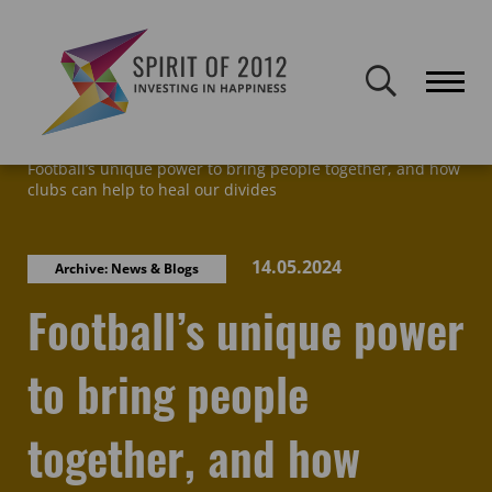
Spirit of 2012 closed on 30 January 2026. This website will remain
publicly accessible but will not be updated.
Home
Latest news & blogs
Archive: News & Blogs
Football’s unique power to bring people together, and how
clubs can help to heal our divides
14.05.2024
Archive: News & Blogs
Football’s unique power
to bring people
together, and how