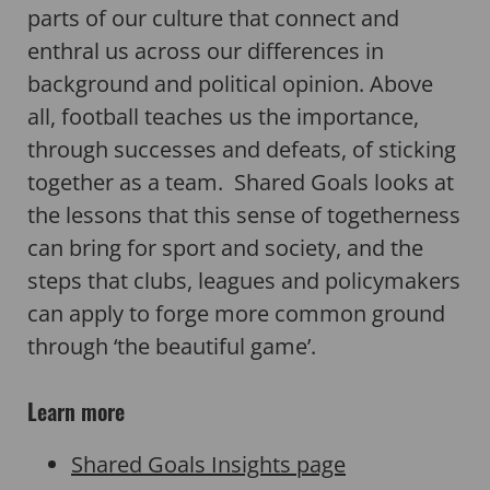
parts of our culture that connect and
enthral us across our differences in
background and political opinion. Above
all, football teaches us the importance,
through successes and defeats, of sticking
together as a team. Shared Goals looks at
the lessons that this sense of togetherness
can bring for sport and society, and the
steps that clubs, leagues and policymakers
can apply to forge more common ground
through ‘the beautiful game’.
Learn more
Shared Goals Insights page