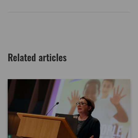
Related articles