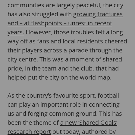
communities are largely peaceful, the city
has also struggled with
growing fractures
and – at flashpoints – unrest in recent
years.
However, those troubles felt a long
way off as fans and local residents cheered
their players across a
parade
through the
city centre. This was a moment of shared
pride, in the team and the club, that had
helped put the city on the world map.
As the country’s favourite sport, football
can play an important role in connecting
us and forging common ground. This has
been the theme of
a new ‘Shared Goals’
research report
out today, authored by