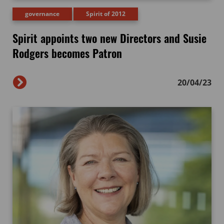
governance
Spirit of 2012
Spirit appoints two new Directors and Susie
Rodgers becomes Patron
20/04/23