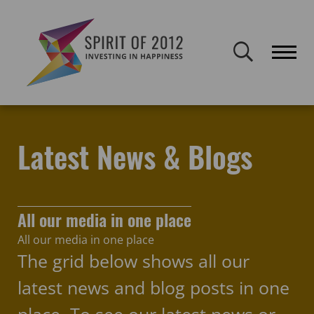
Spirit of 2012 closed on 30 January 2026. This website will remain
publicly accessible but will not be updated.
Home
Latest news & blogs
Spirit of 2012
Latest News & Blogs
All our media in one place
All our media in one place
The grid below shows all our
latest news and blog posts in one