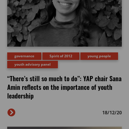
governance
Spirit of 2012
young people
youth advisory panel
“There’s still so much to do”: YAP chair Sana
Amin reflects on the importance of youth
leadership
18/12/20