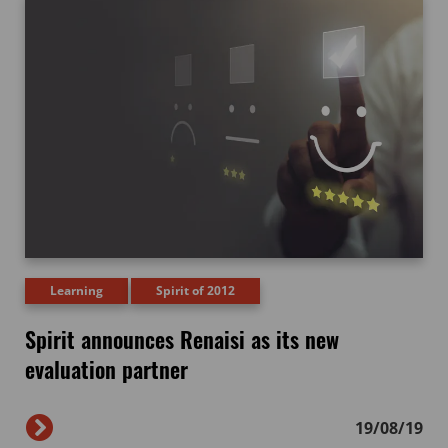
Learning
Spirit of 2012
Spirit announces Renaisi as its new
evaluation partner
19/08/19