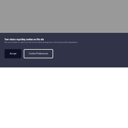
Your choice regarding cookies on this site
We use cookies to optimise site functionality and give you the best possible experience.
Accept
Cookie Preferences