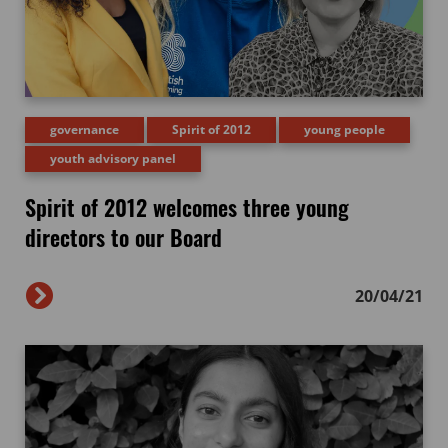
governance
Spirit of 2012
young people
youth advisory panel
Spirit of 2012 welcomes three young
directors to our Board
20/04/21