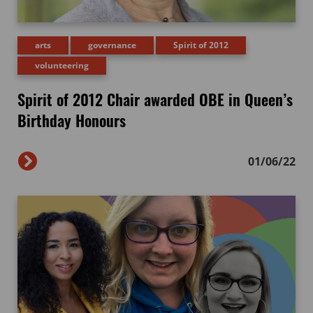
arts
governance
Spirit of 2012
volunteering
Spirit of 2012 Chair awarded OBE in Queen’s
Birthday Honours
01/06/22