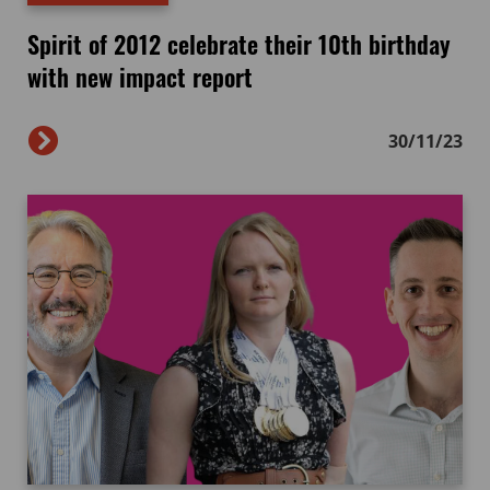
Spirit of 2012 celebrate their 10th birthday
with new impact report
30/11/23