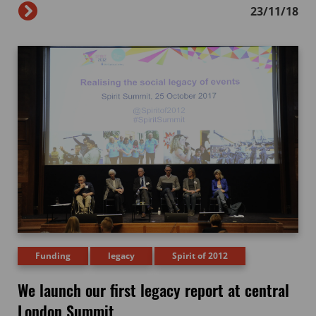
23/11/18
Funding
legacy
Spirit of 2012
We launch our first legacy report at central
London Summit