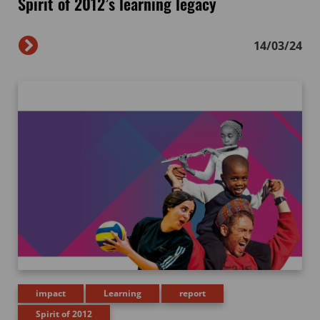
Spirit of 2012’s learning legacy
14/03/24
impact
Learning
report
Spirit of 2012