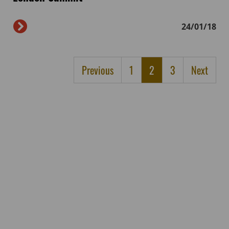
24/01/18
Previous
1
2
3
Next