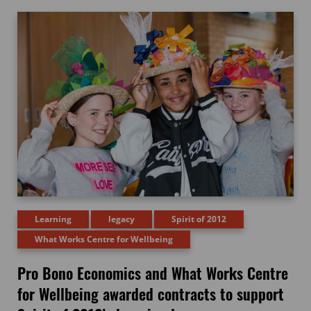
Learning
legacy
Spirit of 2012
What Works Centre for Wellbeing
Pro Bono Economics and What Works Centre
for Wellbeing awarded contracts to support