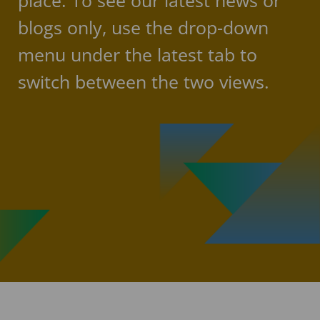
place. To see our latest news or
blogs only, use the drop-down
menu under the latest tab to
switch between the two views.