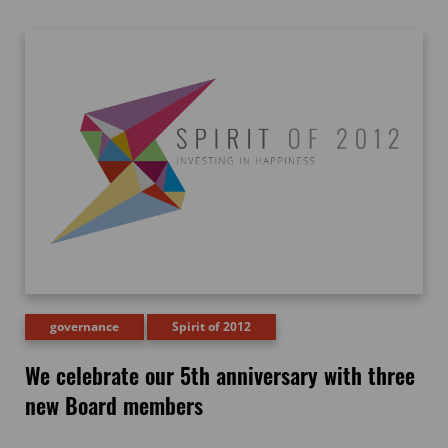
governance
Spirit of 2012
We celebrate our 5th anniversary with three
new Board members