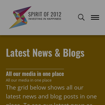
Spirit of 2012 closed on 30 January 2026. This website will remain
publicly accessible but will not be updated.
Home
Latest news & blogs
arts
Latest News & Blogs
All our media in one place
All our media in one place
The grid below shows all our
latest news and blog posts in one