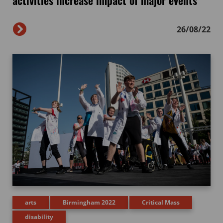
activities increase impact of major events
26/08/22
arts
Birmingham 2022
Critical Mass
disability