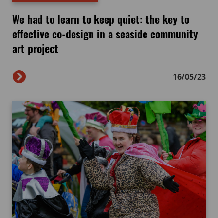
We had to learn to keep quiet: the key to
effective co-design in a seaside community
art project
16/05/23