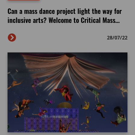
Can a mass dance project light the way for
inclusive arts? Welcome to Critical Mass…
28/07/22