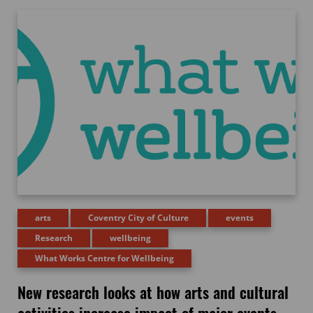
arts
Coventry City of Culture
events
Research
wellbeing
What Works Centre for Wellbeing
New research looks at how arts and cultural