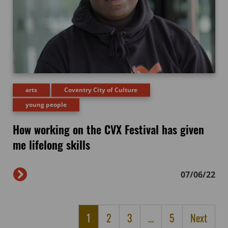
arts
Coventry City of Culture
young people
How working on the CVX Festival has given
me lifelong skills
07/06/22
1
2
3
…
5
Next