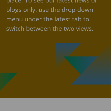
place. To see our latest news or
blogs only, use the drop-down
menu under the latest tab to
switch between the two views.