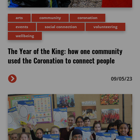
arts
community
coronation
events
social connection
volunteering
wellbeing
The Year of the King: how one community
used the Coronation to connect people
09/05/23