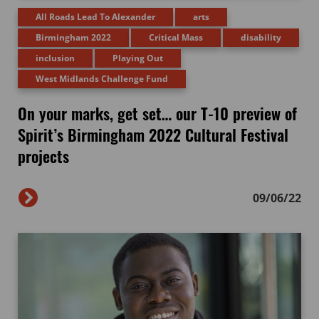
All Roads Lead To Alexander
arts
Birmingham 2022
Critical Mass
disability
inclusion
Playing Out
West Midlands Challenge Fund
On your marks, get set… our T-10 preview of
Spirit’s Birmingham 2022 Cultural Festival
projects
09/06/22