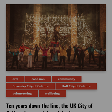
arts
cohesion
community
Coventry City of Culture
Hull City of Culture
volunteering
wellbeing
Ten years down the line, the UK City of