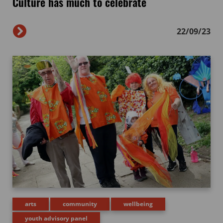
Culture has much to celebrate
22/09/23
arts
community
wellbeing
youth advisory panel