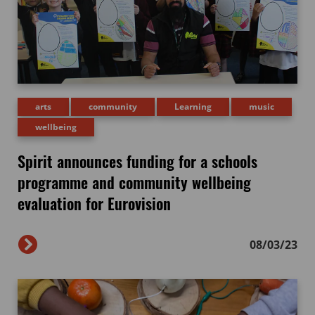
arts
community
Learning
music
wellbeing
Spirit announces funding for a schools
programme and community wellbeing
evaluation for Eurovision
08/03/23