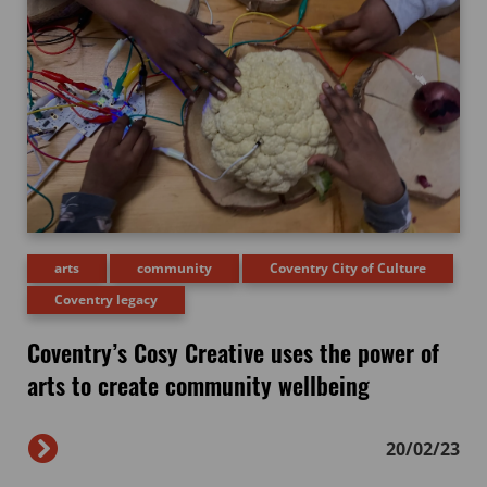
arts
community
Coventry City of Culture
Coventry legacy
Coventry’s Cosy Creative uses the power of
arts to create community wellbeing
20/02/23