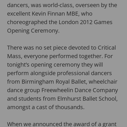
dancers, was world-class, overseen by the
excellent Kevin Finnan MBE, who
choreographed the London 2012 Games
Opening Ceremony.
There was no set piece devoted to Critical
Mass, everyone performed together. For
tonight’s opening ceremony they will
perform alongside professional dancers
from Birmingham Royal Ballet, wheelchair
dance group Freewheelin Dance Company
and students from Elmhurst Ballet School,
amongst a cast of thousands.
When we announced the award of a grant