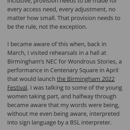
inclusive, provision needs to be made for
every access need, every adjustment, no
matter how small. That provision needs to
be the rule, not the exception.
I became aware of this when, back in
March, I visited rehearsals in a hall at
Birmingham’s NEC for Wondrous Stories, a
performance in Centenary Square in April
that would launch
the Birmingham 2022
Festival
. I was talking to some of the young
women taking part, and halfway through
became aware that my words were being,
without me even being aware, interpreted
into sign language by a BSL interpreter.