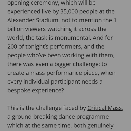
opening ceremony, which will be
experienced live by 35,000 people at the
Alexander Stadium, not to mention the 1
billion viewers watching it across the
world, the task is monumental. And for
200 of tonight’s performers, and the
people who’ve been working with them,
there was even a bigger challenge: to
create a mass performance piece, when
every individual participant needs a
bespoke experience?
This is the challenge faced by
Critical Mass
,
a ground-breaking dance programme
which at the same time, both genuinely