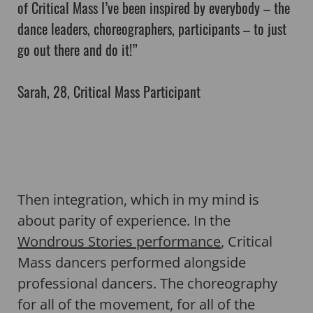
of Critical Mass I’ve been inspired by everybody – the
dance leaders, choreographers, participants – to just
go out there and do it!”
Sarah, 28, Critical Mass Participant
Then integration, which in my mind is
about parity of experience. In the
Wondrous Stories performance
, Critical
Mass dancers performed alongside
professional dancers. The choreography
for all of the movement, for all of the