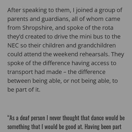
After speaking to them, I joined a group of
parents and guardians, all of whom came
from Shropshire, and spoke of the rota
they’d created to drive the mini bus to the
NEC so their children and grandchildren
could attend the weekend rehearsals. They
spoke of the difference having access to
transport had made – the difference
between being able, or not being able, to
be part of it.
“As a deaf person I never thought that dance would be
something that I would be good at. Having been part