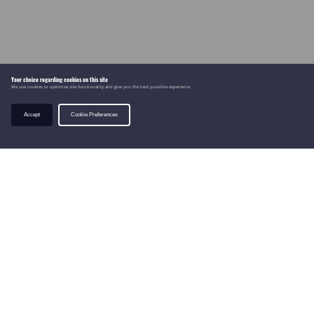
Your choice regarding cookies on this site
We use cookies to optimise site functionality and give you the best possible experience.
Accept
Cookie Preferences