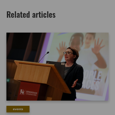
Related articles
events