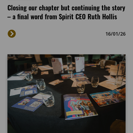
Closing our chapter but continuing the story
– a final word from Spirit CEO Ruth Hollis
16/01/26