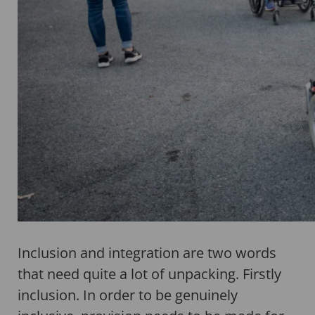
Inclusion and integration are two words
that need quite a lot of unpacking. Firstly
inclusion. In order to be genuinely