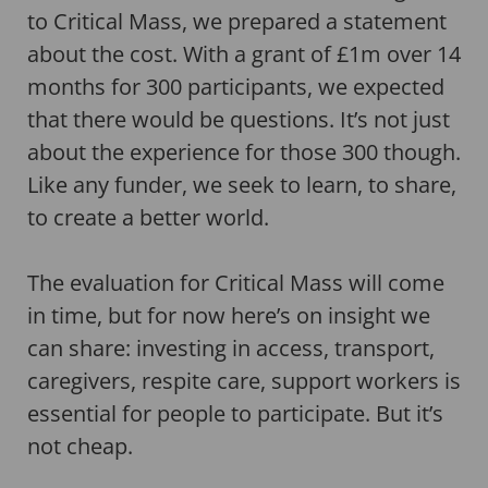
to Critical Mass, we prepared a statement
about the cost. With a grant of £1m over 14
months for 300 participants, we expected
that there would be questions. It’s not just
about the experience for those 300 though.
Like any funder, we seek to learn, to share,
to create a better world.
The evaluation for Critical Mass will come
in time, but for now here’s on insight we
can share: investing in access, transport,
caregivers, respite care, support workers is
essential for people to participate. But it’s
not cheap.