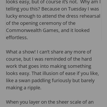
looks easy, but of course it’s not. Why am I
telling you this? Because on Tuesday I was
lucky enough to attend the dress rehearsal
of the opening ceremony of the
Commonwealth Games, and it looked
effortless.
What a show! I can’t share any more of
course, but I was reminded of the hard
work that goes into making something
looks easy. That illusion of ease if you like,
like a swan paddling furiously but barely
making a ripple.
When you layer on the sheer scale of an