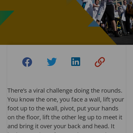
There’s a viral challenge doing the rounds.
You know the one, you face a wall, lift your
foot up to the wall, pivot, put your hands
on the floor, lift the other leg up to meet it
and bring it over your back and head. It