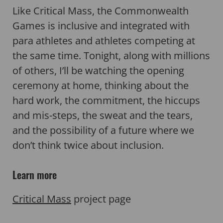
Like Critical Mass, the Commonwealth
Games is inclusive and integrated with
para athletes and athletes competing at
the same time. Tonight, along with millions
of others, I’ll be watching the opening
ceremony at home, thinking about the
hard work, the commitment, the hiccups
and mis-steps, the sweat and the tears,
and the possibility of a future where we
don’t think twice about inclusion.
Learn more
Critical Mass
project page