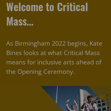
Welcome to Critical
Mass…
As Birmingham 2022 begins, Kate
Bines looks at what Critical Mass
means for inclusive arts ahead of
the Opening Ceremony.