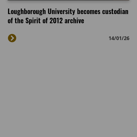
Loughborough University becomes custodian
of the Spirit of 2012 archive
14/01/26