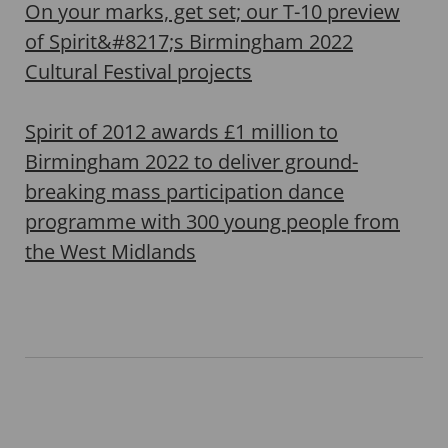
On your marks, get set; our T-10 preview
of Spirit&#8217;s Birmingham 2022
Cultural Festival projects
Spirit of 2012 awards £1 million to
Birmingham 2022 to deliver ground-
breaking mass participation dance
programme with 300 young people from
the West Midlands