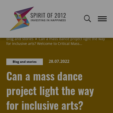
Spirit of 2012 closed on 30 January 2026. This website will remain
publicly accessible but will not be updated.
Home
Latest news & blogs
Archive: News & Blogs
Blog and stories
Can a mass dance project light the way
for inclusive arts? Welcome to Critical Mass…
28.07.2022
Blog and stories
Can a mass dance
project light the way
for inclusive arts?