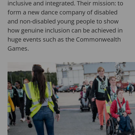
inclusive and integrated. Their mission: to
form a new dance company of disabled
and non-disabled young people to show
how genuine inclusion can be achieved in
huge events such as the Commonwealth
Games.