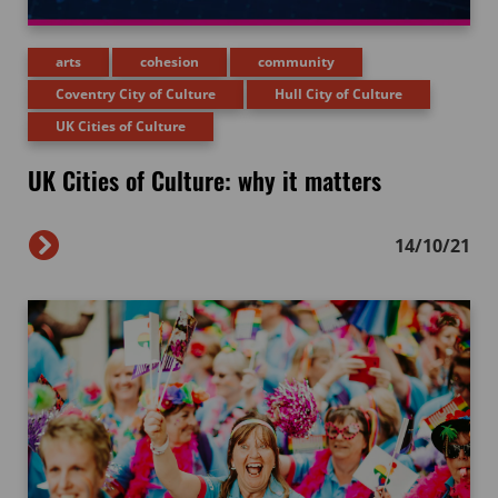
arts
cohesion
community
Coventry City of Culture
Hull City of Culture
UK Cities of Culture
UK Cities of Culture: why it matters
14/10/21