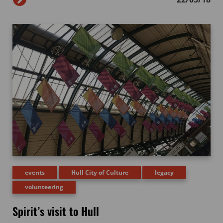
events
Hull City of Culture
legacy
volunteering
Spirit’s visit to Hull