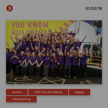
01/02/18
events
Hull City of Culture
legacy
volunteering