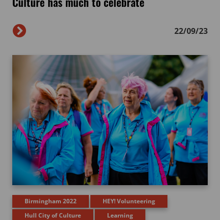
Culture has much to celebrate
22/09/23
Birmingham 2022
HEY! Volunteering
Hull City of Culture
Learning