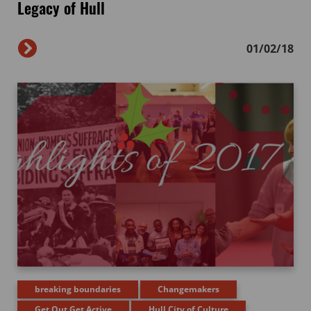
Legacy of Hull
01/02/18
breaking boundaries
Changemakers
Get Out Get Active
Hull City of Culture