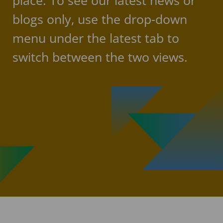
place. To see our latest news or
blogs only, use the drop-down
menu under the latest tab to
switch between the two views.