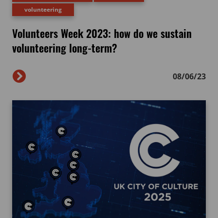
volunteering
Volunteers Week 2023: how do we sustain
volunteering long-term?
08/06/23