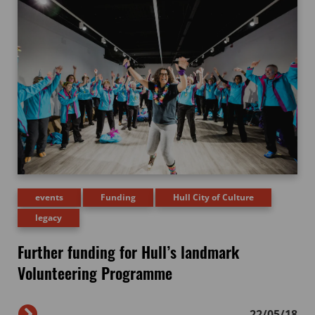
events
Funding
Hull City of Culture
legacy
Further funding for Hull’s landmark
Volunteering Programme
22/05/18