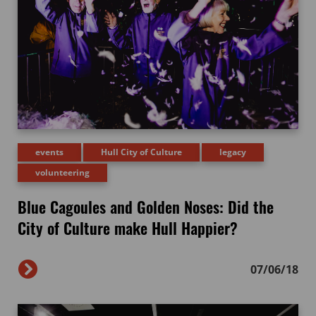
events
Hull City of Culture
legacy
volunteering
Blue Cagoules and Golden Noses: Did the
City of Culture make Hull Happier?
07/06/18