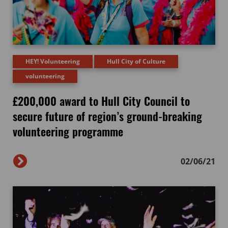
HEY! Volunteering
Hull City of Culture
volunteering
£200,000 award to Hull City Council to
secure future of region’s ground-breaking
volunteering programme
02/06/21