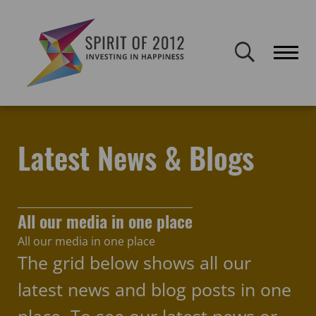
Spirit of 2012 closed on 30 January 2026. This website will remain
publicly accessible but will not be updated.
Home
Latest news & blogs
Hull City of Culture
Latest News & Blogs
All our media in one place
All our media in one place
The grid below shows all our
latest news and blog posts in one