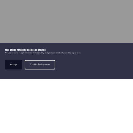
Your choice regarding cookies on this site
We use cookies to optimise site functionality and give you the best possible experience.
Accept
Cookie Preferences