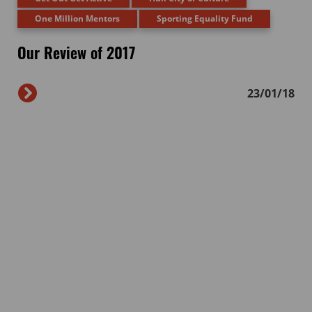
One Million Mentors
Sporting Equality Fund
Our Review of 2017
23/01/18