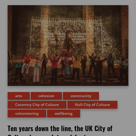
arts
cohesion
community
Coventry City of Culture
Hull City of Culture
volunteering
wellbeing
Ten years down the line, the UK City of