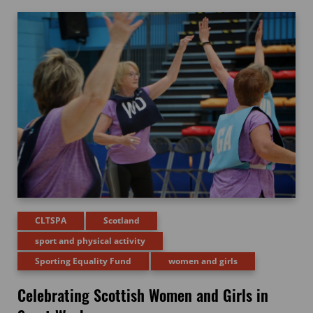
CLTSPA
Scotland
sport and physical activity
Sporting Equality Fund
women and girls
Celebrating Scottish Women and Girls in