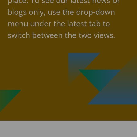
place. To see our latest news or
blogs only, use the drop-down
menu under the latest tab to
switch between the two views.