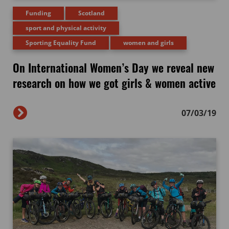
Funding
Scotland
sport and physical activity
Sporting Equality Fund
women and girls
On International Women’s Day we reveal new
research on how we got girls & women active
07/03/19