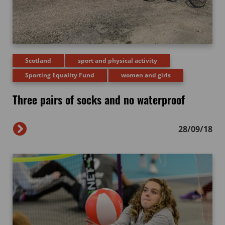
Scotland
sport and physical activity
Sporting Equality Fund
women and girls
Three pairs of socks and no waterproof
28/09/18