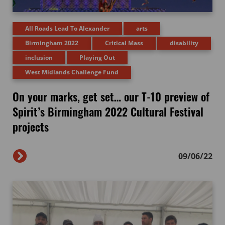
All Roads Lead To Alexander
arts
Birmingham 2022
Critical Mass
disability
inclusion
Playing Out
West Midlands Challenge Fund
On your marks, get set… our T-10 preview of
Spirit’s Birmingham 2022 Cultural Festival
projects
09/06/22