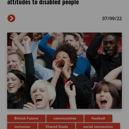
attitudes to disabled people
07/09/22
British Future
communities
football
inclusion
Shared Goals
social connection