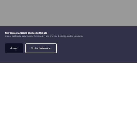
Your choice regarding cookies on this site
We use cookies to optimise site functionality and give you the best possible experience.
Accept
Cookie Preferences