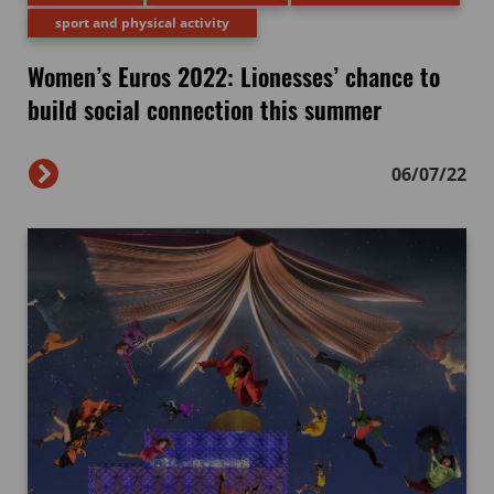
sport and physical activity
Women’s Euros 2022: Lionesses’ chance to
build social connection this summer
06/07/22