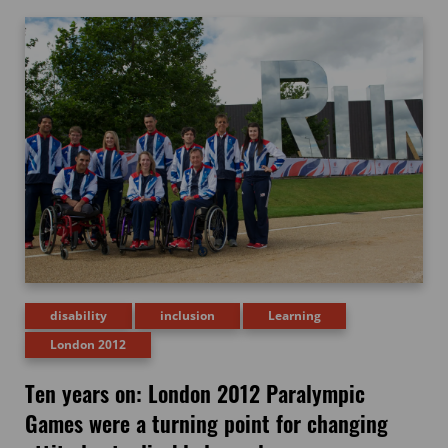
disability
inclusion
Learning
London 2012
Ten years on: London 2012 Paralympic
Games were a turning point for changing