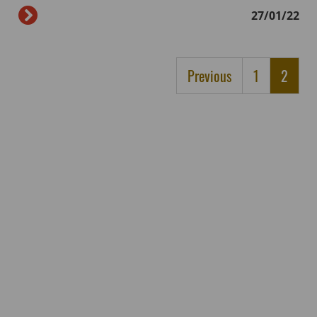
27/01/22
Previous
1
2