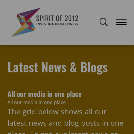
Spirit of 2012 closed on 30 January 2026. This website will remain
publicly accessible but will not be updated.
Home
Latest news & blogs
inclusion
Latest News & Blogs
All our media in one place
All our media in one place
The grid below shows all our
latest news and blog posts in one