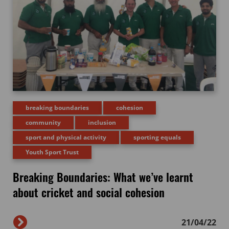
breaking boundaries
cohesion
community
inclusion
sport and physical activity
sporting equals
Youth Sport Trust
Breaking Boundaries: What we’ve learnt
about cricket and social cohesion
21/04/22