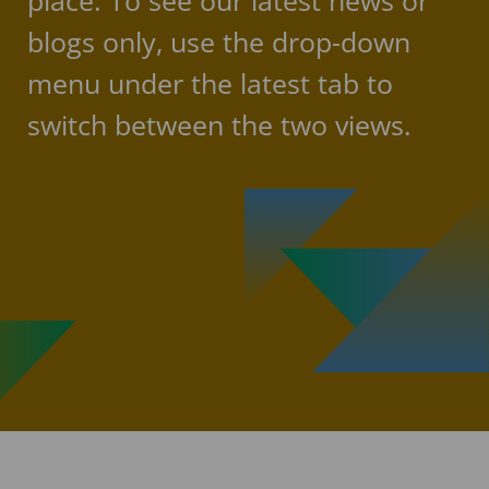
place. To see our latest news or
blogs only, use the drop-down
menu under the latest tab to
switch between the two views.