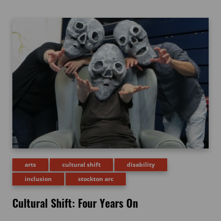
arts
cultural shift
disability
inclusion
stockton arc
Cultural Shift: Four Years On