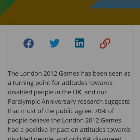
The London 2012 Games has been seen as
a turning point for attitudes towards
disabled people in the UK, and our
Paralympic Anniversary research suggests
that most of the public agree: 70% of
people believe the London 2012 Games
had a positive impact on attitudes towards
disabled people, and only 6% disagreed.