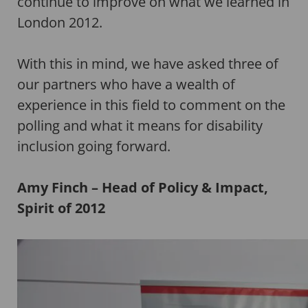
continue to improve on what we learned in
London 2012.
With this in mind, we have asked three of
our partners who have a wealth of
experience in this field to comment on the
polling and what it means for disability
inclusion going forward.
Amy Finch – Head of Policy & Impact,
Spirit of 2012