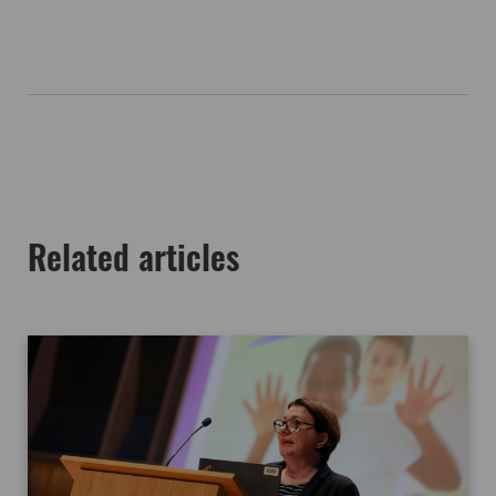
Related articles