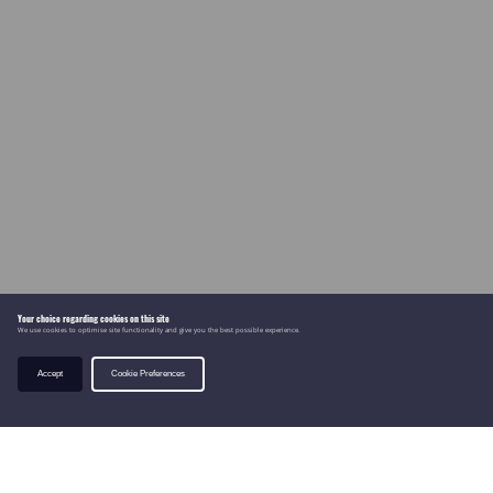
Your choice regarding cookies on this site
We use cookies to optimise site functionality and give you the best possible experience.
Accept
Cookie Preferences