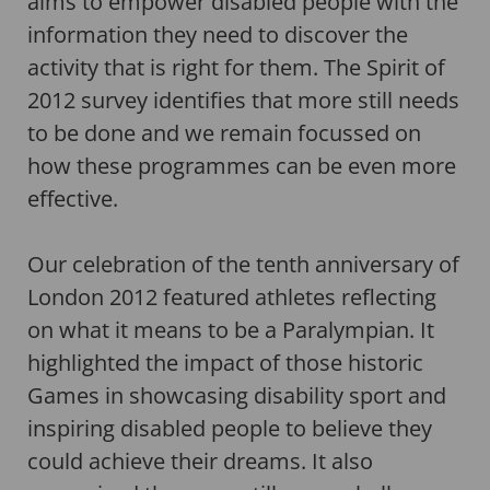
aims to empower disabled people with the
information they need to discover the
activity that is right for them. The Spirit of
2012 survey identifies that more still needs
to be done and we remain focussed on
how these programmes can be even more
effective.
Our celebration of the tenth anniversary of
London 2012 featured athletes reflecting
on what it means to be a Paralympian. It
highlighted the impact of those historic
Games in showcasing disability sport and
inspiring disabled people to believe they
could achieve their dreams. It also