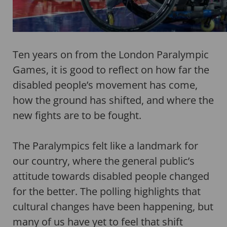
Ten years on from the London Paralympic
Games, it is good to reflect on how far the
disabled people’s movement has come,
how the ground has shifted, and where the
new fights are to be fought.
The Paralympics felt like a landmark for
our country, where the general public’s
attitude towards disabled people changed
for the better. The polling highlights that
cultural changes have been happening, but
many of us have yet to feel that shift