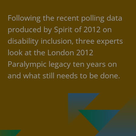
Following the recent polling data
produced by Spirit of 2012 on
disability inclusion, three experts
look at the London 2012
Paralympic legacy ten years on
and what still needs to be done.