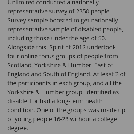
Unlimited conducted a nationally
representative survey of 2350 people.
Survey sample boosted to get nationally
representative sample of disabled people,
including those under the age of 50.
Alongside this, Spirit of 2012 undertook
four online focus groups of people from
Scotland, Yorkshire & Humber, East of
England and South of England. At least 2 of
the participants in each group, and all the
Yorkshire & Humber group, identified as
disabled or had a long-term health
condition. One of the groups was made up
of young people 16-23 without a college
degree.