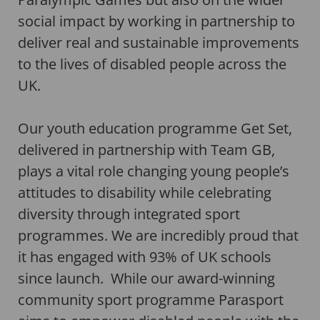
social impact by working in partnership to
deliver real and sustainable improvements
to the lives of disabled people across the
UK.
Our youth education programme Get Set,
delivered in partnership with Team GB,
plays a vital role changing young people’s
attitudes to disability while celebrating
diversity through integrated sport
programmes. We are incredibly proud that
it has engaged with 93% of UK schools
since launch. While our award-winning
community sport programme Parasport