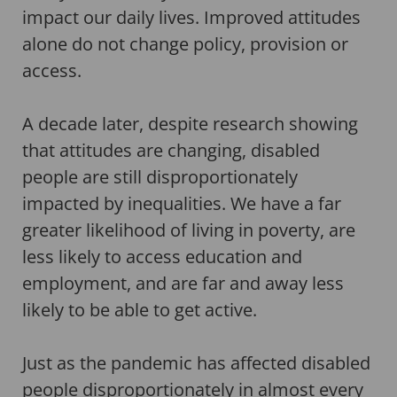
impact our daily lives. Improved attitudes
alone do not change policy, provision or
access.
A decade later, despite research showing
that attitudes are changing, disabled
people are still disproportionately
impacted by inequalities. We have a far
greater likelihood of living in poverty, are
less likely to access education and
employment, and are far and away less
likely to be able to get active.
Just as the pandemic has affected disabled
people
disproportionately in almost every