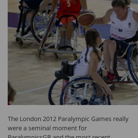
The London 2012 Paralympic Games really
were a seminal moment for
ParalympicsGB and the most recent