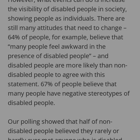
the visibility of disabled people in society,
showing people as individuals. There are
still many attitudes that need to change –
64% of people, for example, believe that
“many people feel awkward in the
presence of disabled people” – and
disabled people are more likely than non-
disabled people to agree with this
statement. 67% of people believe that
many people have negative stereotypes of
disabled people.
Our polling showed that half of non-
disabled people believed they rarely or