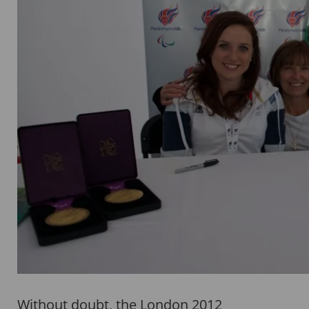
Without doubt, the London 2012