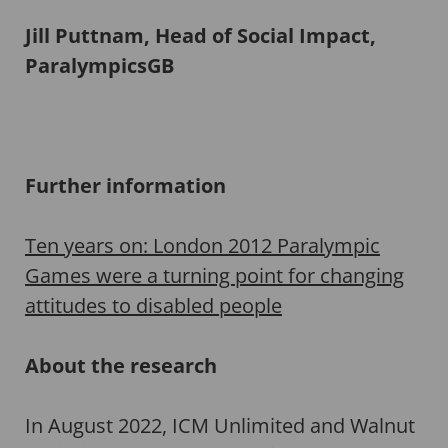
Jill Puttnam, Head of Social Impact,
ParalympicsGB
Further information
Ten years on: London 2012 Paralympic
Games were a turning point for changing
attitudes to disabled people
About the research
In August 2022, ICM Unlimited and Walnut