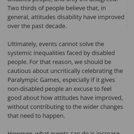
Two thirds of people believe that, in
general, attitudes disability have improved
over the past decade.
Ultimately, events cannot solve the
systemic inequalities faced by disabled
people. For that reason, we should be
cautious about uncritically celebrating the
Paralympic Games, especially if it gives
non-disabled people an excuse to feel
good about how attitudes have improved,
without contributing to the wider changes
that need to happen.
However, what events can do is increase