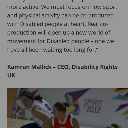
more active. We must focus on how sport
and physical activity can be co-produced
with Disabled people at heart. Real co-
production will open up a new world of
movement for Disabled people – one we
have all been waiting too long for.”
Kamran Mallick – CEO, Disability Rights
UK