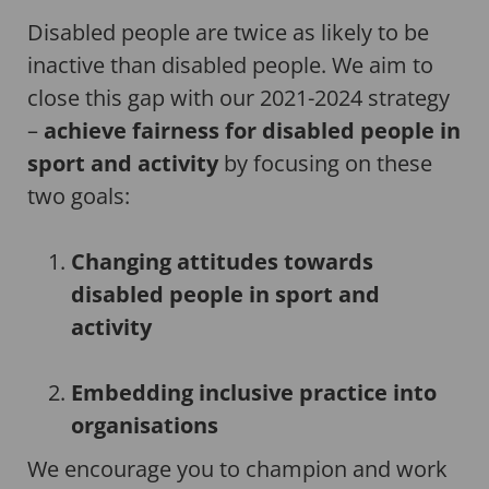
Disabled people are twice as likely to be
inactive than disabled people. We aim to
close this gap with our 2021-2024 strategy
–
achieve fairness for disabled people in
sport and activity
by focusing on these
two goals:
Changing attitudes towards
disabled people in sport and
activity
Embedding inclusive practice into
organisations
We encourage you to champion and work