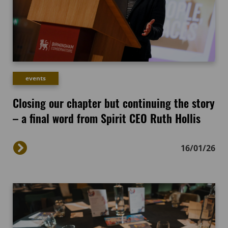
events
Closing our chapter but continuing the story
– a final word from Spirit CEO Ruth Hollis
16/01/26