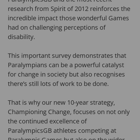
research from Spirit of 2012 reinforces the
incredible impact those wonderful Games
had on challenging perceptions of
disability.
This important survey demonstrates that
Paralympians can be a powerful catalyst
for change in society but also recognises
there’s still lots of work to be done.
That is why our new 10-year strategy,
Championing Change, focuses on not only
the continued excellence of
ParalympicsGB athletes competing at
Paralympic Games but also on the wider