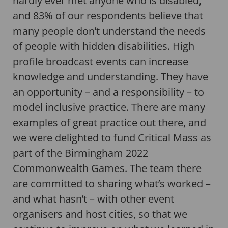
hardly ever met anyone who is disabled,
and 83% of our respondents believe that
many people don’t understand the needs
of people with hidden disabilities. High
profile broadcast events can increase
knowledge and understanding. They have
an opportunity – and a responsibility – to
model inclusive practice. There are many
examples of great practice out there, and
we were delighted to fund Critical Mass as
part of the Birmingham 2022
Commonwealth Games. The team there
are committed to sharing what’s worked –
and what hasn’t – with other event
organisers and host cities, so that we