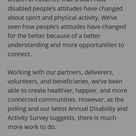
disabled people’s attitudes have changed
about sport and physical activity. We’ve
seen how people’s attitudes have changed
for the better because of a better
understanding and more opportunities to
connect.
Working with our partners, deliverers,
volunteers, and beneficiaries, we’ve been
able to create healthier, happier, and more
connected communities. However, as the
polling and our latest Annual Disability and
Activity Survey suggests, there is much
more work to do.