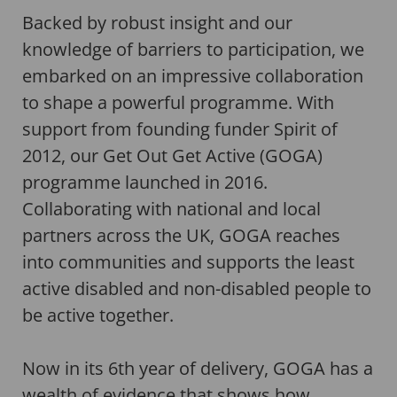
Backed by robust insight and our
knowledge of barriers to participation, we
embarked on an impressive collaboration
to shape a powerful programme. With
support from founding funder Spirit of
2012, our Get Out Get Active (GOGA)
programme launched in 2016.
Collaborating with national and local
partners across the UK, GOGA reaches
into communities and supports the least
active disabled and non-disabled people to
be active together.
Now in its 6th year of delivery, GOGA has a
wealth of evidence that shows how