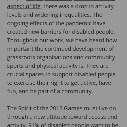
aspect of life
, there was a drop in activity
levels and widening inequalities. The
ongoing effects of the pandemic have
created new barriers for disabled people.
Throughout our work, we have heard how
important the continued development of
grassroots organisations and community
sports and physical activity is. They are
crucial spaces to support disabled people
to exercise their right to get active, have
fun, and be part of a community.
The Spirit of the 2012 Games must live on
through a new attitude toward access and
activity. 91% of disabled people want to be