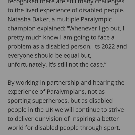
recognised there are still many challenges
to the lived experience of disabled people.
Natasha Baker, a multiple Paralympic
champion explained: “Whenever I go out, I
pretty much know I am going to face a
problem as a disabled person. Its 2022 and
everyone should be equal but,
unfortunately, it’s still not the case.”
By working in partnership and hearing the
experience of Paralympians, not as
sporting superheroes, but as disabled
people in the UK we will continue to strive
to deliver our vision of Inspiring a better
world for disabled people through sport.