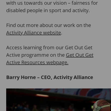
with us towards our vision – fairness for
disabled people in sport and activity.
Find out more about our work on the
Activity Alliance website
.
Access learning from our Get Out Get
Active programme on the
Get Out Get
Active Resources webpage.
Barry Horne – CEO, Activity Alliance