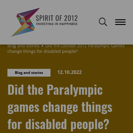
Spirit of 2012 closed on 30 January 2026. This website will remain
publicly accessible but will not be updated.
Home
Latest news & blogs
Archive: News & Blogs
Blog and stories
Did the London 2012 Paralympic Games
change things for disabled people?
12.10.2022
Blog and stories
Did the Paralympic
games change things
for disabled people?