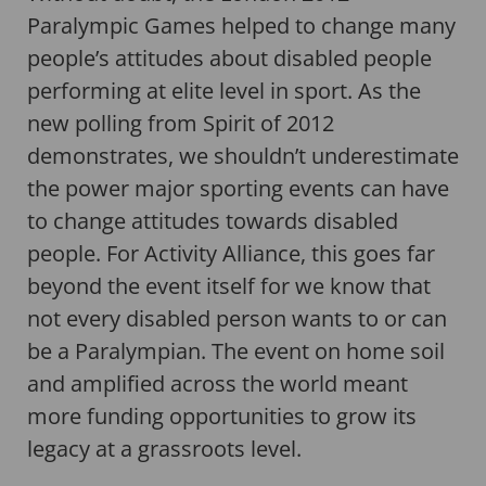
Paralympic Games helped to change many
people’s attitudes about disabled people
performing at elite level in sport. As the
new polling from Spirit of 2012
demonstrates, we shouldn’t underestimate
the power major sporting events can have
to change attitudes towards disabled
people. For Activity Alliance, this goes far
beyond the event itself for we know that
not every disabled person wants to or can
be a Paralympian. The event on home soil
and amplified across the world meant
more funding opportunities to grow its
legacy at a grassroots level.