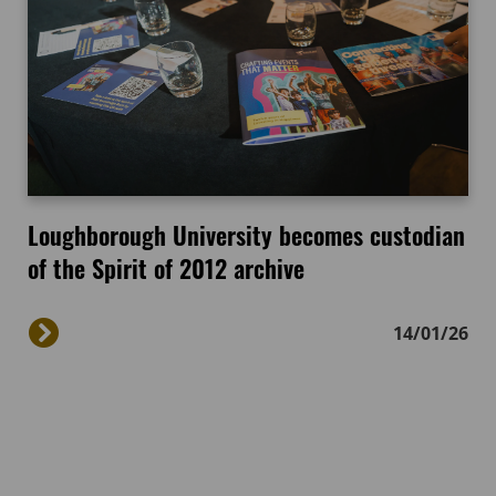
Loughborough University becomes custodian
of the Spirit of 2012 archive
14/01/26