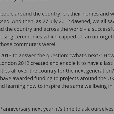
ople around the country left their homes and w
passed. And then, as 27 July 2012 dawned, we all 
und the country and across the world – a success
losing ceremonies which capped off an unforgett
those commuters were!
n 2013 to answer the question: “What’s next?” Ho
ndon 2012 created and enable it to have a lasti
ties all over the country for the next generation
 have awarded funding to projects around the UK w
nd learning how to inspire the same wellbeing 
h
anniversary next year, it’s time to ask ourselve