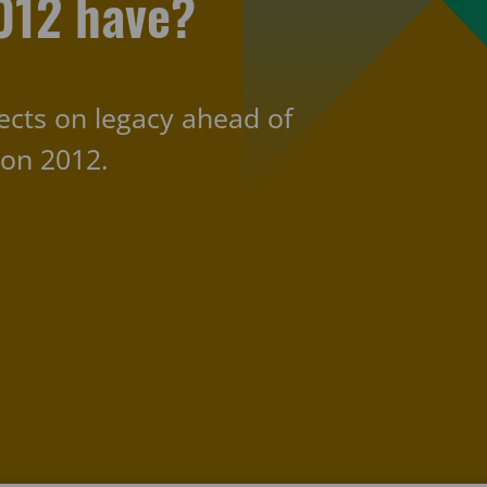
012 have?
flects on legacy ahead of
don 2012.