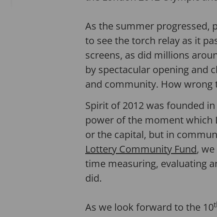
As the summer progressed, pe
to see the torch relay as it 
screens, as did millions aro
by spectacular opening and c
and community. How wrong 
Spirit of 2012 was founded i
power of the moment which Lo
or the capital, but in communi
Lottery Community Fund
, we
time measuring, evaluating a
did.
t
As we look forward to the 10