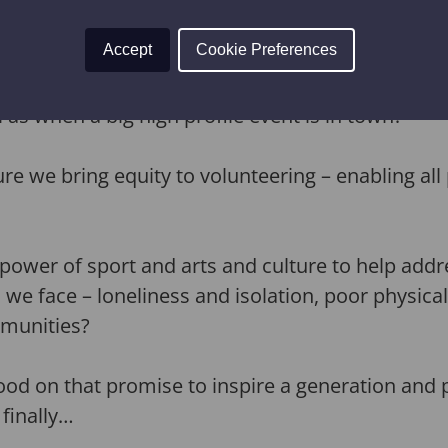
Accept
Cookie Preferences
he incredible enthusiasm of the volunteers that
into serving their communities, as the Hull 2017 
 as when a big high profile event is in town?
 we bring equity to volunteering – enabling all p
power of sport and arts and culture to help add
 we face – loneliness and isolation, poor physica
mmunities?
d on that promise to inspire a generation and p
 finally…