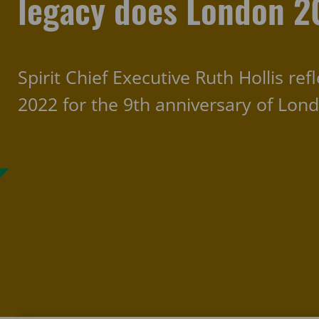
legacy does London 2
Spirit Chief Executive Ruth Hollis re
2022 for the 9th anniversary of Lon