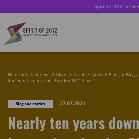
Spirit of 2012 closed
Home
Latest news & blogs
Archive: News & Blogs
Blog a
line, what legacy does London 2012 have?
27.07.2021
Blog and stories
Nearly ten years down