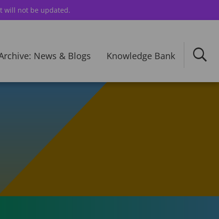
t will not be updated.
Archive: News & Blogs
Knowledge Bank