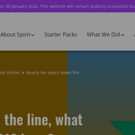
 on 30 January 2026. This website will remain publicly accessible bu
About Spirit
Starter Packs
What We Did
nd stories
Nearly ten years down the
 the line, what