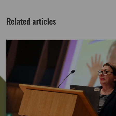
Related articles