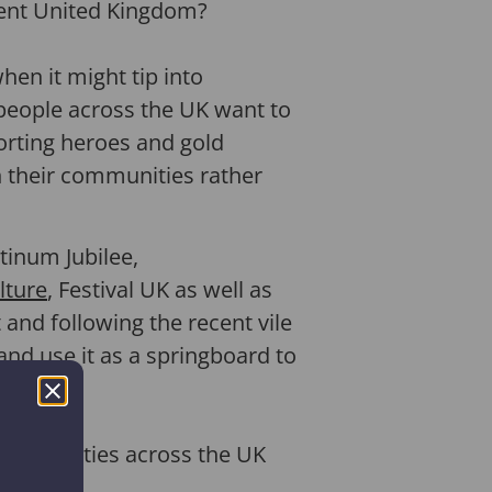
erent United Kingdom?
en it might tip into
people across the UK want to
porting heroes and gold
in their communities rather
tinum Jubilee,
lture
, Festival UK as well as
 and following the recent vile
and use it as a springboard to
 communities across the UK