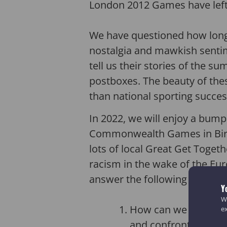
London 2012 Games have left a
We have questioned how long o
nostalgia and mawkish sentim
tell us their stories of the s
postboxes. The beauty of thes
than national sporting succes
In 2022, we will enjoy a bump
Commonwealth Games in Birm
lots of local Great Get Togeth
racism in the wake of the Eur
answer the following questio
Y
We
How can we use the p
e
and confront racism