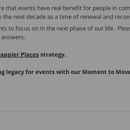
 that events have real benefit for people in c
o the next decade as a time of renewal and recov
nts to focus on in the next phase of our life. Plea
 answers.
appier Places
strategy.
ing legacy for events with our Moment to Mo