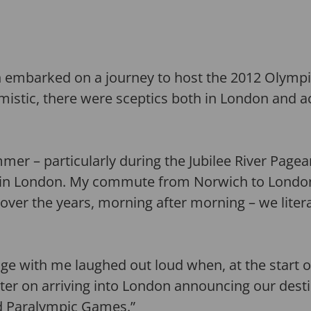
n embarked on a journey to host the 2012 Olymp
istic, there were sceptics both in London and 
mmer – particularly during the Jubilee River Page
s in London. My commute from Norwich to Londo
over the years, morning after morning – we liter
ge with me laughed out loud when, at the start of 
ter on arriving into London announcing our dest
d Paralympic Games.”