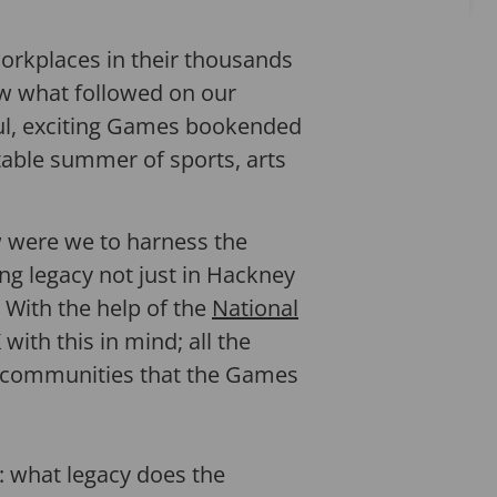
orkplaces in their thousands
saw what followed on our
ful, exciting Games bookended
able summer of sports, arts
w were we to harness the
ng legacy not just in Hackney
? With the help of the
National
ith this in mind; all the
in communities that the Games
s: what legacy does the