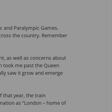
ic and Paralympic Games.
across the country. Remember
ant, as well as concerns about
n took me past the Queen
ally saw it grow and emerge
that year, the train
ination as “London – home of