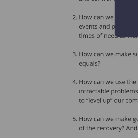
How can we harness t
events and plug them 
times of need as well
How can we make sure
equals?
How can we use the 
intractable problems
to “level up” our co
How can we make goo
of the recovery? And