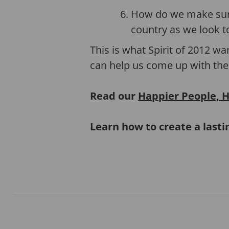
How do we make sure
country as we look t
This is what Spirit of 2012 wa
can help us come up with the
Read our
Happier People, H
Learn how to create a last