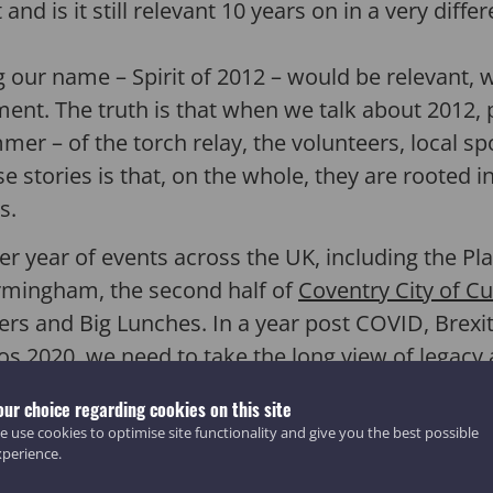
nd is it still relevant 10 years on in a very diff
ur name – Spirit of 2012 – would be relevant, wh
ent. The truth is that when we talk about 2012, 
ummer – of the torch relay, the volunteers, local s
e stories is that, on the whole, they are rooted 
s.
er year of events across the UK, including the Pla
ingham, the second half of
Coventry City of Cu
ers and Big Lunches. In a year post COVID, Brexit
os 2020, we need to take the long view of legacy 
ns:
our choice regarding cookies on this site
 use cookies to optimise site functionality and give you the best possible
ower of sport to celebrate the diversity of our
xperience.
?