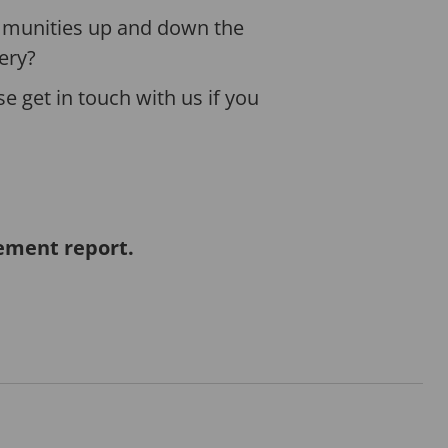
ommunities up and down the
ery?
se get in touch with us if you
vement report.