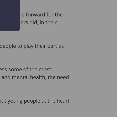
 will come forward for the
volunteers did, in their
eople to play their part as
ress some of the most
l and mental health, the need
ut young people at the heart