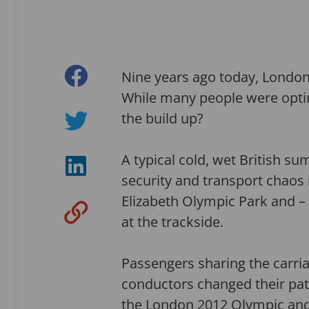
Nine years ago today, Londo
While many people were optim
the build up?
A typical cold, wet British su
security and transport chao
Elizabeth Olympic Park and – 
at the trackside.
Passengers sharing the carria
conductors changed their pat
the London 2012 Olympic an